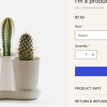
I'm a produ
SKU: 366615376135191
Price
$7.50
Size
*
Select
Quantity
*
PRODUCT INFO
I'm a product detail. 
RETURN & REFUND
information about your