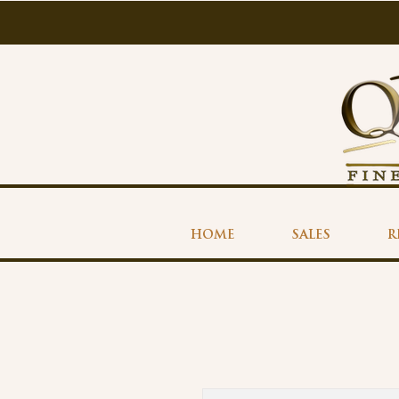
HOME
SALES
R