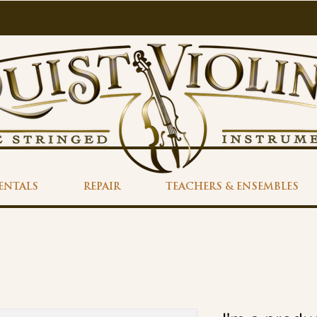
ENTALS
REPAIR
TEACHERS & ENSEMBLES