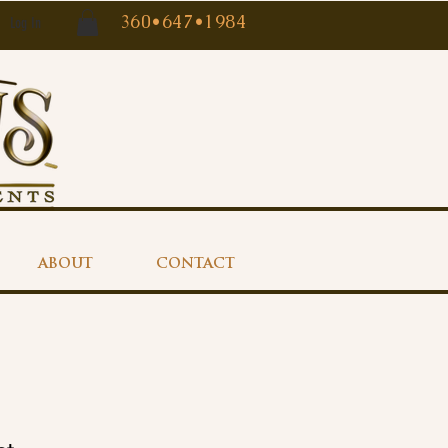
360•647•1984
Log In
ABOUT
CONTACT