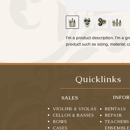
I'm a product description. I'm a g
product such as sizing, material, c
Quicklinks
INFO
SALES
VIOLINS & VIOLAS
RENTALS
CELLOS & BASSES
REPAIR
BOWS
TEACHERS
CASES
ENSEMBLE