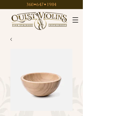
360•647•1984