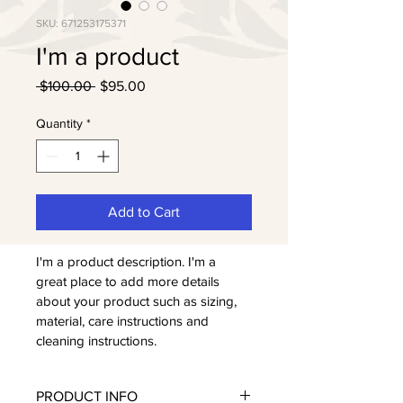
SKU: 671253175371
I'm a product
Regular
Sale
 $100.00 
$95.00
Price
Price
Quantity
*
Add to Cart
I'm a product description. I'm a 
great place to add more details 
about your product such as sizing, 
material, care instructions and 
cleaning instructions.
PRODUCT INFO